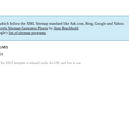
 which follow the XML Sitemap standard like Ask.com, Bing, Google and Yahoo.
ogle Sitemap Generator Plugin
by
Arne Brachhold
.
gle's
list of sitemap programs
.
 (GMT)
:26
This XSLT template is released under the GPL and free to use.