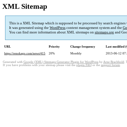
XML Sitemap
This is a XML Sitemap which is supposed to be processed by search engines
It was generated using the
WordPress
content management system and the
Go
You can find more information about XML sitemaps on
sitemaps.org
and Goo
URL
Priority
Change frequency
Last modified
https://renokago.com/news/415
20%
Monthly
2013-06-12 07
Generated with
Google (XML) Sitemaps Generator Plugin for WordPress
by
Arne Brachhold
. 
If you have problems with your sitemap please visit the
plugin FAQ
or the
support forum
.