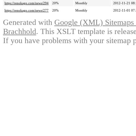
https://renokago.com/news/294
20%
Monthly
2012-11-21 08
https://renokago.com/news/277
20%
Monthly
2012-11-01 07
Generated with
Google (XML) Sitemaps G
Brachhold
. This XSLT template is releas
If you have problems with your sitemap p