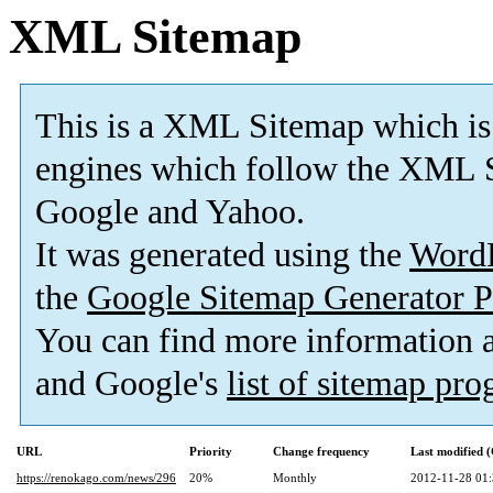
XML Sitemap
This is a XML Sitemap which is
engines which follow the XML S
Google and Yahoo.
It was generated using the
Word
the
Google Sitemap Generator P
You can find more information
and Google's
list of sitemap pr
URL
Priority
Change frequency
Last modified
https://renokago.com/news/296
20%
Monthly
2012-11-28 01