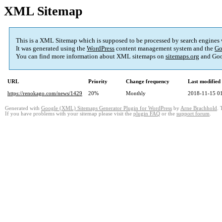
XML Sitemap
This is a XML Sitemap which is supposed to be processed by search engines
It was generated using the
WordPress
content management system and the
Go
You can find more information about XML sitemaps on
sitemaps.org
and Goo
URL
Priority
Change frequency
Last modifie
https://renokago.com/news/1429
20%
Monthly
2018-11-15 0
Generated with
Google (XML) Sitemaps Generator Plugin for WordPress
by
Arne Brachhold
. 
If you have problems with your sitemap please visit the
plugin FAQ
or the
support forum
.