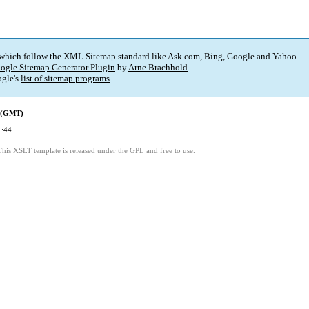
 which follow the XML Sitemap standard like Ask.com, Bing, Google and Yahoo.
ogle Sitemap Generator Plugin
by
Arne Brachhold
.
gle's
list of sitemap programs
.
d (GMT)
1:44
This XSLT template is released under the GPL and free to use.