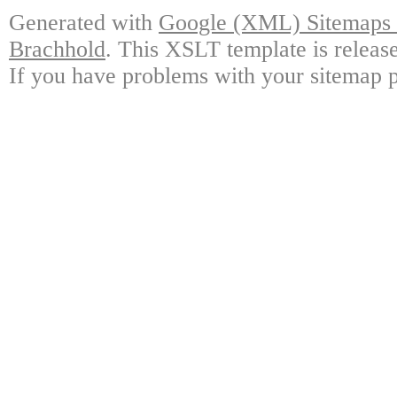
Generated with
Google (XML) Sitemaps G
Brachhold
. This XSLT template is releas
If you have problems with your sitemap p