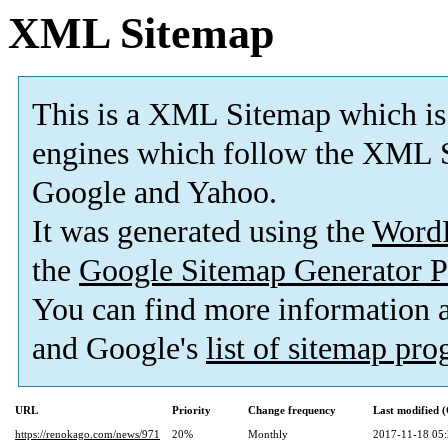
XML Sitemap
This is a XML Sitemap which is
engines which follow the XML S
Google and Yahoo.
It was generated using the
Word
the
Google Sitemap Generator P
You can find more information
and Google's
list of sitemap pr
URL
Priority
Change frequency
Last modified
https://renokago.com/news/971
20%
Monthly
2017-11-18 05