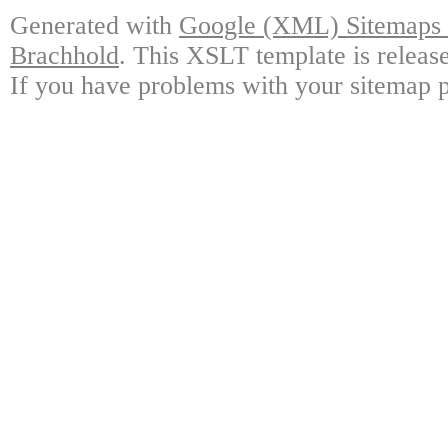
Generated with
Google (XML) Sitemaps G
Brachhold
. This XSLT template is releas
If you have problems with your sitemap p