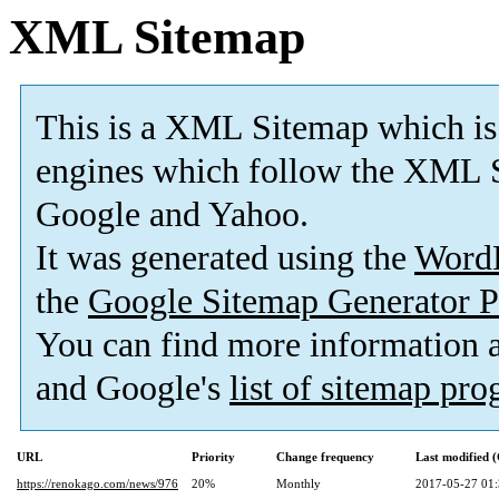
XML Sitemap
This is a XML Sitemap which is
engines which follow the XML S
Google and Yahoo.
It was generated using the
Word
the
Google Sitemap Generator P
You can find more information
and Google's
list of sitemap pr
URL
Priority
Change frequency
Last modified
https://renokago.com/news/976
20%
Monthly
2017-05-27 01