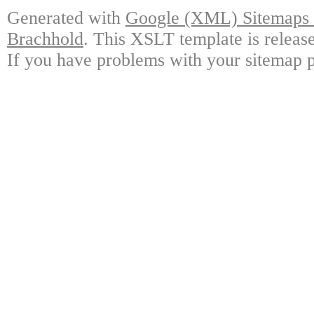
Generated with
Google (XML) Sitemaps G
Brachhold
. This XSLT template is releas
If you have problems with your sitemap p