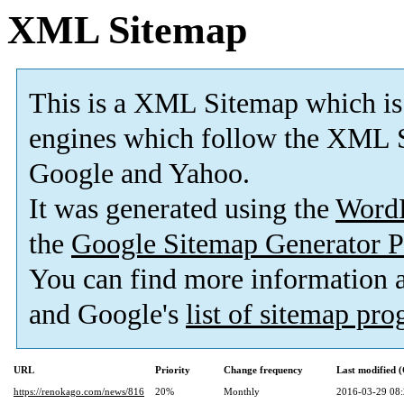
XML Sitemap
This is a XML Sitemap which is
engines which follow the XML S
Google and Yahoo.
It was generated using the
Word
the
Google Sitemap Generator P
You can find more information
and Google's
list of sitemap pr
URL
Priority
Change frequency
Last modified
https://renokago.com/news/816
20%
Monthly
2016-03-29 08