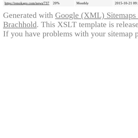
https://renokago.com/news/737
20%
Monthly
2015-10-21 09
Generated with
Google (XML) Sitemaps G
Brachhold
. This XSLT template is releas
If you have problems with your sitemap p