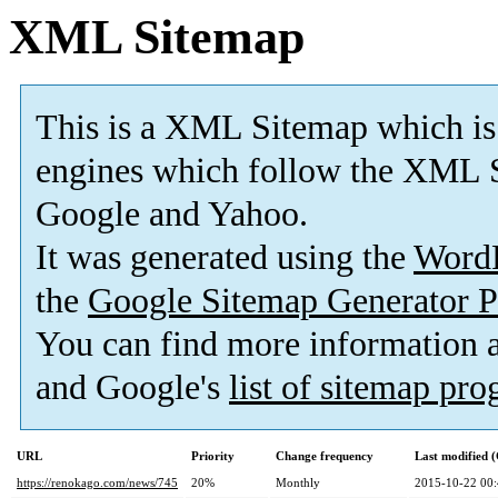
XML Sitemap
This is a XML Sitemap which is
engines which follow the XML S
Google and Yahoo.
It was generated using the
Word
the
Google Sitemap Generator P
You can find more information
and Google's
list of sitemap pr
URL
Priority
Change frequency
Last modified
https://renokago.com/news/745
20%
Monthly
2015-10-22 00