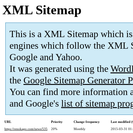
XML Sitemap
This is a XML Sitemap which is
engines which follow the XML S
Google and Yahoo.
It was generated using the
Word
the
Google Sitemap Generator P
You can find more information
and Google's
list of sitemap pr
URL
Priority
Change frequency
Last modified
https://renokago.com/news/535
20%
Monthly
2015-03-31 01