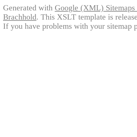
Generated with
Google (XML) Sitemaps G
Brachhold
. This XSLT template is releas
If you have problems with your sitemap p