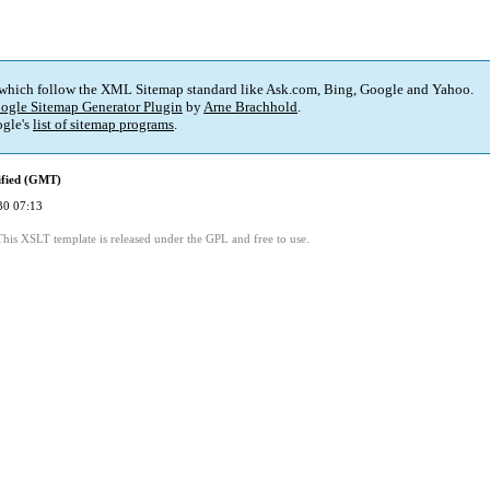
 which follow the XML Sitemap standard like Ask.com, Bing, Google and Yahoo.
ogle Sitemap Generator Plugin
by
Arne Brachhold
.
gle's
list of sitemap programs
.
ified (GMT)
30 07:13
This XSLT template is released under the GPL and free to use.