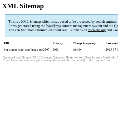
XML Sitemap
This is a XML Sitemap which is supposed to be processed by search engines
It was generated using the
WordPress
content management system and the
Go
You can find more information about XML sitemaps on
sitemaps.org
and Goo
URL
Priority
Change frequency
Last mod
https://renokago.com/lineup-test2507
60%
Weekly
2025-07-
Generated with
Google (XML) Sitemaps Generator Plugin for WordPress
by
Arne Brachhold
. 
If you have problems with your sitemap please visit the
plugin FAQ
or the
support forum
.