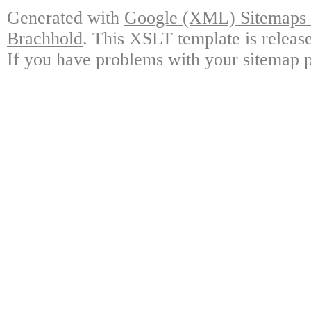
Generated with
Google (XML) Sitemaps G
Brachhold
. This XSLT template is releas
If you have problems with your sitemap p