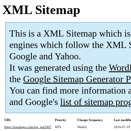
XML Sitemap
This is a XML Sitemap which is
engines which follow the XML S
Google and Yahoo.
It was generated using the
Word
the
Google Sitemap Generator P
You can find more information
and Google's
list of sitemap pr
URL
Priority
Change frequency
Last modif
https://renokago.com/top_test2407
60%
Weekly
2024-07-19